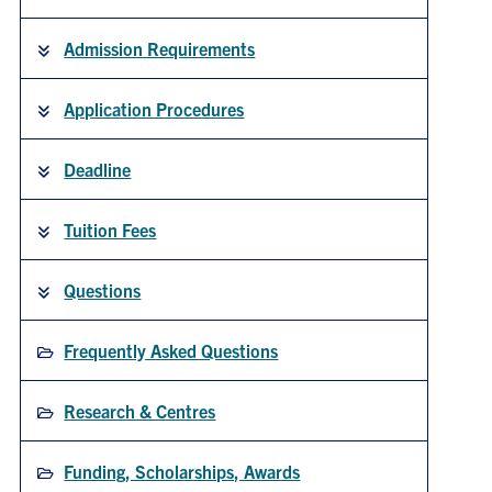
Admission Requirements
People
Application Procedures
Community
Resources
Deadline
Tuition Fees
Facebook
Twitter/X
Instagram
UTIAS Webmail
Questions
Quercus
Frequently Asked Questions
ACORN
Research & Centres
U of T Home
Contact
Funding, Scholarships, Awards