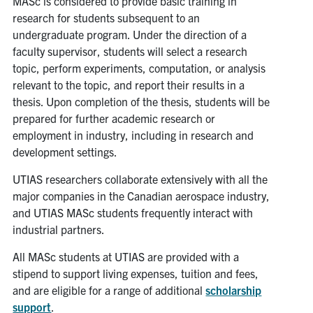
MASc is considered to provide basic training in
research for students subsequent to an
undergraduate program. Under the direction of a
faculty supervisor, students will select a research
topic, perform experiments, computation, or analysis
relevant to the topic, and report their results in a
thesis. Upon completion of the thesis, students will be
prepared for further academic research or
employment in industry, including in research and
development settings.
UTIAS researchers collaborate extensively with all the
major companies in the Canadian aerospace industry,
and UTIAS MASc students frequently interact with
industrial partners.
All MASc students at UTIAS are provided with a
stipend to support living expenses, tuition and fees,
and are eligible for a range of additional
scholarship
support
.