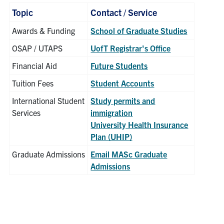
Topic
Contact / Service
Awards & Funding
School of Graduate Studies
OSAP / UTAPS
UofT Registrar's Office
Financial Aid
Future Students
Tuition Fees
Student Accounts
International Student
Study permits and
Services
immigration
University Health Insurance
Plan (UHIP)
Graduate Admissions
Email MASc Graduate
Admissions