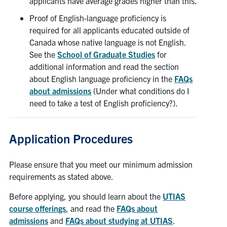
applicants have average grades higher than this.
Proof of English-language proficiency is
required for all applicants educated outside of
Canada whose native language is not English.
See the
School of Graduate Studies
for
additional information and read the section
about English language proficiency in the
FAQs
about admissions
(Under what conditions do I
need to take a test of English proficiency?).
Application Procedures
Please ensure that you meet our minimum admission
requirements as stated above.
Before applying, you should learn about the
UTIAS
course offerings
, and read the
FAQs about
admissions
and
FAQs about studying at UTIAS
.