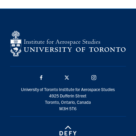
Facebook
Twitter/X
Instagram
University of Toronto Institute for Aerospace Studies
4925 Dufferin Street
Toronto, Ontario, Canada
M3H 5T6