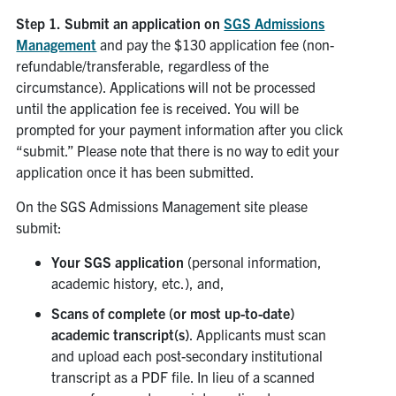
Step 1.
Submit an application on
SGS Admissions
Management
and pay the $130 application fee (non-
refundable/transferable, regardless of the
circumstance). Applications will not be processed
until the application fee is received. You will be
prompted for your payment information after you click
“submit.” Please note that there is no way to edit your
application once it has been submitted.
On the SGS Admissions Management site please
submit:
Your SGS application
(personal information,
academic history, etc.), and,
Scans of complete (or most up-to-date)
academic transcript(s)
. Applicants must scan
and upload each post-secondary institutional
transcript as a PDF file. In lieu of a scanned