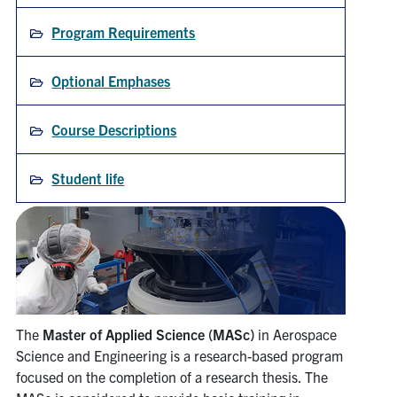
Search
Program Requirements
for:
Submit
Search
Optional Emphases
Course Descriptions
Student life
The
Master of Applied Science (MASc)
in Aerospace
Science and Engineering is a research-based program
focused on the completion of a research thesis. The