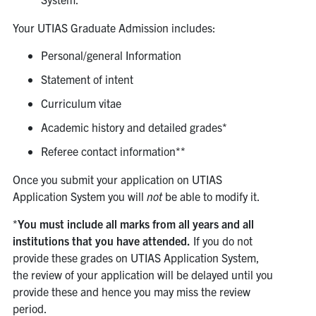
Your UTIAS Graduate Admission includes:
Personal/general Information
Statement of intent
Curriculum vitae
Academic history and detailed grades*
Referee contact information**
Once you submit your application on UTIAS
Application System you will
not
be able to modify it.
*
You must include all marks from all years and all
institutions that you have attended.
If you do not
provide these grades on UTIAS Application System,
the review of your application will be delayed until you
provide these and hence you may miss the review
period.