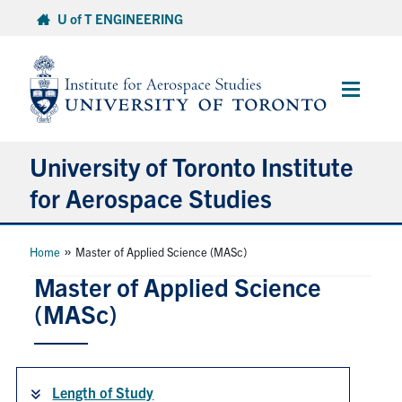
Skip
U of T ENGINEERING
to
content
Main
Menu
University of Toronto Institute
for Aerospace Studies
About
»
Home
Master of Applied Science (MASc)
Master of Applied Science
Admissions
(MASc)
Students
Length of Study
Research & Centres