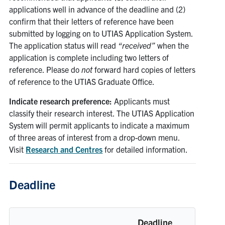
applications well in advance of the deadline and (2)
confirm that their letters of reference have been
submitted by logging on to UTIAS Application System.
The application status will read
“received”
when the
application is complete including two letters of
reference. Please do
not
forward hard copies of letters
of reference to the UTIAS Graduate Office.
Indicate research preference:
Applicants must
classify their research interest. The UTIAS Application
System will permit applicants to indicate a maximum
of three areas of interest from a drop-down menu.
Visit
Research and Centres
for detailed information.
Deadline
Deadline