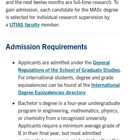
and the next twelve months are full-time research. To
gain admission, each candidate for the MASc degree
is selected for individual research supervision by
a
UTIAS faculty
member.
Admission Requirements
Applicants are admitted under the
General
Regulations of the School of Graduate Studies
.
For international students, degree and grade
equivalencies can be found at the
International
Degree Equivalencies directory
.
Bachelor’s degree in a four-year undergraduate
program in engineering, mathematics, physics,
or chemistry from a recognized university.
Applicants require a minimum average grade of
B in their final year, but most admitted