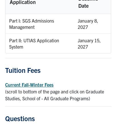
Application
Date
Part I: SGS Admissions
January 8,
Management
2027
Part II: UTIAS Application
January 15,
System
2027
Tuition Fees
Current Fall-Winter Fees
(scroll to bottom of the page and click on Graduate
Studies, School of - All Graduate Programs)
Questions