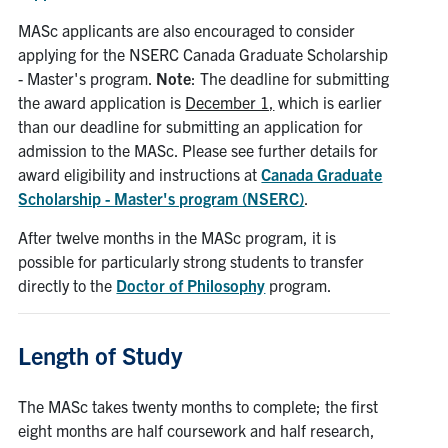
MASc applicants are also encouraged to consider
applying for the NSERC Canada Graduate Scholarship
- Master's program.
Note
: The deadline for submitting
the award application is
December 1,
which is earlier
than our deadline for submitting an application for
admission to the MASc. Please see further details for
award eligibility and instructions at
Canada Graduate
Scholarship - Master's program (NSERC)
.
After twelve months in the MASc program, it is
possible for particularly strong students to transfer
directly to the
Doctor of Philosophy
program.
Length of Study
The MASc takes twenty months to complete; the first
eight months are half coursework and half research,