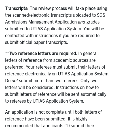
Transcripts:
The review process will take place using
the scanned/electronic transcripts uploaded to SGS
Admissions Management Application
and
grades
submitted to UTIAS Application System. You will be
contacted with instructions if you are required to
submit official paper transcripts.
**
Two reference letters are required
. In general,
letters of reference from academic sources are
preferred. Your referees must submit their letters of
reference electronically on UTIAS Application System.
Do
not
submit more than two referees. Only two
letters will be considered. Instructions on how to
submit letters of reference will be sent automatically
to referees by UTIAS Application System.
An application is not complete until both letters of
reference have been submitted. It is highly
recommended that applicants (1) submit their