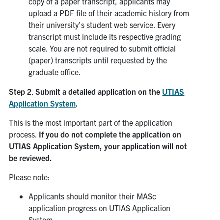
copy of a paper transcript, applicants may
upload a PDF file of their academic history from
their university’s student web service. Every
transcript must include its respective grading
scale. You are not required to submit official
(paper) transcripts until requested by the
graduate office.
Step 2
.
Submit a detailed application on the
UTIAS
Application System
.
This is the most important part of the application
process.
If you do not complete the application on
UTIAS Application System, your application will not
be reviewed.
Please note:
Applicants should monitor their MASc
application progress on UTIAS Application
System.