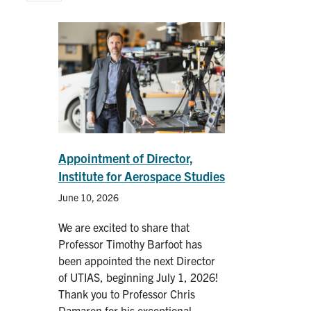
People
Community
Resources
Facebook
Twitter/X
Instagram
Appointment of Director,
Institute for Aerospace Studies
UTIAS Webmail
June 10, 2026
Quercus
We are excited to share that
ACORN
Professor Timothy Barfoot has
been appointed the next Director
U of T Home
of UTIAS, beginning July 1, 2026!
Contact
Thank you to Professor Chris
Damaren for his exceptional