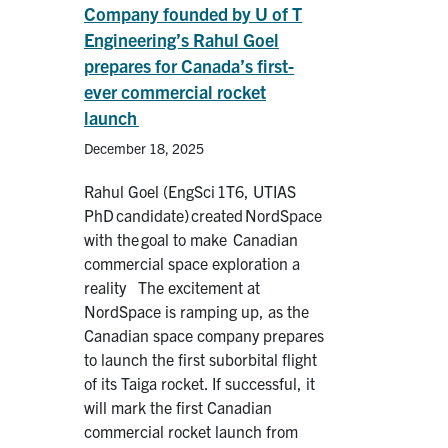
Company founded by U of T
Engineering’s Rahul Goel
prepares for Canada’s first-
ever commercial rocket
launch
December 18, 2025
Rahul Goel (EngSci 1T6, UTIAS
PhD candidate) created NordSpace
with the goal to make Canadian
commercial space exploration a
reality The excitement at
NordSpace is ramping up, as the
Canadian space company prepares
to launch the first suborbital flight
of its Taiga rocket. If successful, it
will mark the first Canadian
commercial rocket launch from