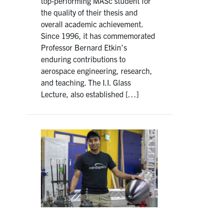
top-performing MASc student for
the quality of their thesis and
overall academic achievement.
Since 1996, it has commemorated
Professor Bernard Etkin’s
enduring contributions to
aerospace engineering, research,
and teaching. The I.I. Glass
Lecture, also established […]