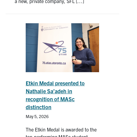
a new, private company, SFL […]
Etkin Medal presented to
Nathalie Sa’adeh in
recognition of MASc
distinction
May 5, 2026
The Etkin Medal is awarded to the
top-performing MASc student,