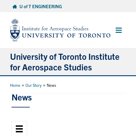
Skip
U of T ENGINEERING
to
content
Main
Menu
University of Toronto Institute
for Aerospace Studies
About
»
»
Home
Our Story
News
News
Admissions
Students
Research & Centres