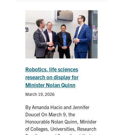
Robotics, life sciences
research on display for
Minister Nolan Quinn
March 19, 2026
By Amanda Hacio and Jennifer
Doucet On March 9, the
Honourable Nolan Quinn, Minister
of Colleges, Universities, Research