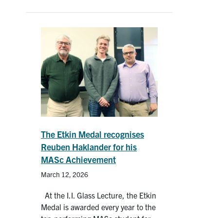
The Etkin Medal recognises
Reuben Haklander for his
MASc Achievement
March 12, 2026
At the I.I. Glass Lecture, the Etkin
Medal is awarded every year to the