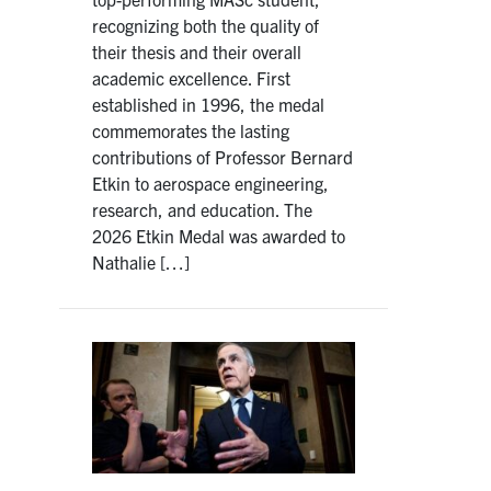
recognizing both the quality of
their thesis and their overall
academic excellence. First
established in 1996, the medal
commemorates the lasting
contributions of Professor Bernard
Etkin to aerospace engineering,
research, and education. The
2026 Etkin Medal was awarded to
Nathalie […]