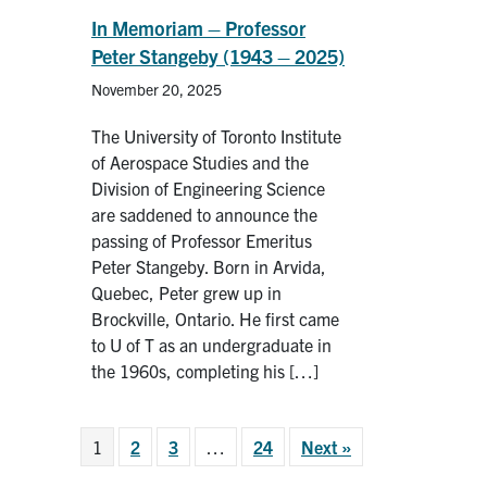
In Memoriam – Professor
Peter Stangeby (1943 – 2025)
November 20, 2025
The University of Toronto Institute
of Aerospace Studies and the
Division of Engineering Science
are saddened to announce the
passing of Professor Emeritus
Peter Stangeby. Born in Arvida,
Quebec, Peter grew up in
Brockville, Ontario. He first came
to U of T as an undergraduate in
the 1960s, completing his […]
1
2
3
…
24
Next »