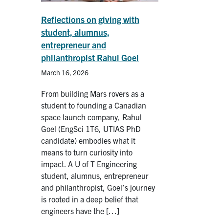
Reflections on giving with
student, alumnus,
entrepreneur and
philanthropist Rahul Goel
March 16, 2026
From building Mars rovers as a
student to founding a Canadian
space launch company, Rahul
Goel (EngSci 1T6, UTIAS PhD
candidate) embodies what it
means to turn curiosity into
impact. A U of T Engineering
student, alumnus, entrepreneur
and philanthropist, Goel’s journey
is rooted in a deep belief that
engineers have the […]