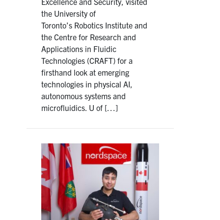
Excellence and Security, visited
the University of
Toronto’s Robotics Institute and
the Centre for Research and
Applications in Fluidic
Technologies (CRAFT) for a
firsthand look at emerging
technologies in physical AI,
autonomous systems and
microfluidics. U of […]