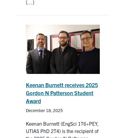
[…]
Keenan Burnett receives 2025
Gordon N Patterson Student
Award
December 18, 2025
Keenan Burnett (EngSci 1T6+PEY,
UTIAS PhD 2T4) is the recipient of