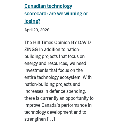
Canadian technology
scorecard: are we winning or
losing?
April 29, 2026
The Hill Times Opinion BY DAVID
ZINGG In addition to nation-
building projects that focus on
energy and resources, we need
investments that focus on the
entire technology ecosystem. With
nation-building projects and
increases in defence spending,
there is currently an opportunity to
improve Canada’s performance in
technology development and to
strengthen […]