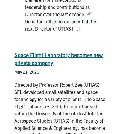
Search
leadership and contributions as
for:
Director over the last decade.
Submit
Read the full announcement of the
Search
next Director of UTIAS […]
Space Flight Laboratory becomes new
private company
May 21, 2026
Directed by Professor Robert Zee (UTIAS),
SFL developed small satellites and space
technology for a variety of clients. The Space
Flight Laboratory (SFL), formerly housed
within the University of Toronto Institute for
Aerospace Studies (UTIAS) in the Faculty of
Applied Science & Engineering, has become