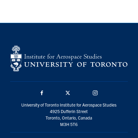
Facebook
Twitter/X
Instagram
University of Toronto Institute for Aerospace Studies
4925 Dufferin Street
Toronto, Ontario, Canada
M3H 5T6