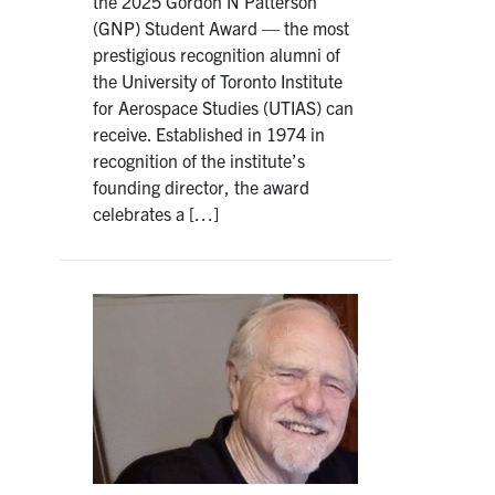
the 2025 Gordon N Patterson
(GNP) Student Award — the most
prestigious recognition alumni of
the University of Toronto Institute
for Aerospace Studies (UTIAS) can
receive. Established in 1974 in
recognition of the institute’s
founding director, the award
celebrates a […]