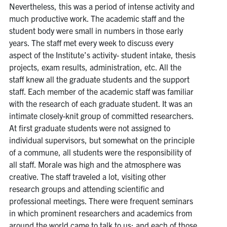
Nevertheless, this was a period of intense activity and
much productive work. The academic staff and the
student body were small in numbers in those early
years. The staff met every week to discuss every
aspect of the Institute’s activity- student intake, thesis
projects, exam results, administration, etc. All the
staff knew all the graduate students and the support
staff. Each member of the academic staff was familiar
with the research of each graduate student. It was an
intimate closely-knit group of committed researchers.
At first graduate students were not assigned to
individual supervisors, but somewhat on the principle
of a commune, all students were the responsibility of
all staff. Morale was high and the atmosphere was
creative. The staff traveled a lot, visiting other
research groups and attending scientific and
professional meetings. There were frequent seminars
in which prominent researchers and academics from
around the world came to talk to us; and each of those