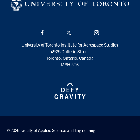
Facebook
Twitter/X
Instagram
University of Toronto Institute for Aerospace Studies
4925 Dufferin Street
Toronto, Ontario, Canada
M3H 5T6
© 2026 Faculty of Applied Science and Engineering