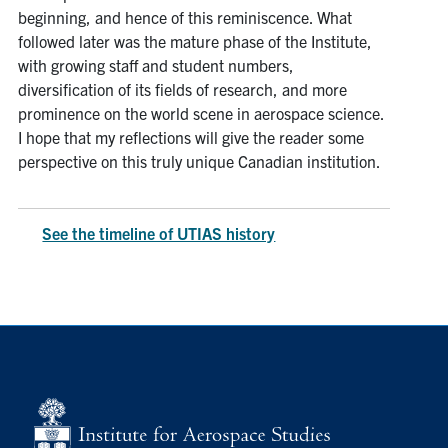
beginning, and hence of this reminiscence. What
followed later was the mature phase of the Institute,
with growing staff and student numbers,
diversification of its fields of research, and more
prominence on the world scene in aerospace science.
I hope that my reflections will give the reader some
perspective on this truly unique Canadian institution.
See the timeline of UTIAS history