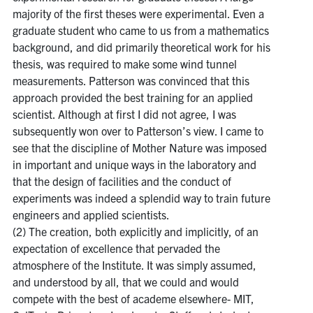
majority of the first theses were experimental. Even a
graduate student who came to us from a mathematics
background, and did primarily theoretical work for his
thesis, was required to make some wind tunnel
measurements. Patterson was convinced that this
approach provided the best training for an applied
scientist. Although at first I did not agree, I was
subsequently won over to Patterson’s view. I came to
see that the discipline of Mother Nature was imposed
in important and unique ways in the laboratory and
that the design of facilities and the conduct of
experiments was indeed a splendid way to train future
engineers and applied scientists.
(2) The creation, both explicitly and implicitly, of an
expectation of excellence that pervaded the
atmosphere of the Institute. It was simply assumed,
and understood by all, that we could and would
compete with the best of academe elsewhere- MIT,