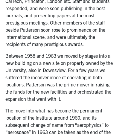
CalTech, Princeton, London etc. Staff and students
responded, and were soon publishing in the best
journals, and presenting papers at the most
prestigious meetings. Other members of the staff
beside Patterson soon rose to prominence on the
international scene, and were ultimately the
recipients of many prestigious awards.
Between 1958 and 1963 we moved by stages into a
new building on a new site on property owned by the
University, also in Downsview. For a few years we
suffered the inconvenience of operating in both
locations. Patterson was the prime mover in raising
the funds for the new facilities and orchestrated the
expansion that went with it.
The move into what has become the permanent
location of the Institute around 1960, and its
subsequent change of name from “aerophysics” to
“aerospace” in 1963 can be taken as the end of the