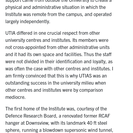
physical and administrative situation in which the
Institute was remote from the campus, and operated
largely independently.
UTIA differed in one crucial respect from other
university centres and institutes. Its members were
not cross-appointed from other administrative units
and it had its own space and facilities. Thus the staff
were not divided in their identification and loyalty, as
was often the case with other centres and institutes. I
am firmly convinced that this is why UTIAS was an
outstanding success in the university milieu when
other centres and institutes were by comparison
mediocre.
The first home of the Institute was, courtesy of the
Defence Research Board, a renovated former RCAF
hanger at Downsview, with its landmark 40 ft steel
sphere, running a blowdown supersonic wind tunnel,