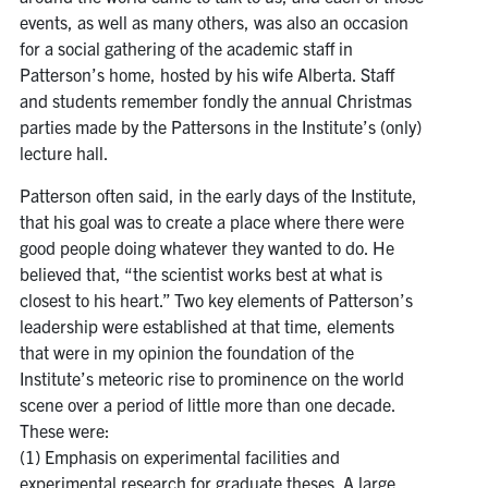
events, as well as many others, was also an occasion
for a social gathering of the academic staff in
Patterson’s home, hosted by his wife Alberta. Staff
and students remember fondly the annual Christmas
parties made by the Pattersons in the Institute’s (only)
lecture hall.
Patterson often said, in the early days of the Institute,
that his goal was to create a place where there were
good people doing whatever they wanted to do. He
believed that, “the scientist works best at what is
closest to his heart.” Two key elements of Patterson’s
leadership were established at that time, elements
that were in my opinion the foundation of the
Institute’s meteoric rise to prominence on the world
scene over a period of little more than one decade.
These were:
(1) Emphasis on experimental facilities and
experimental research for graduate theses. A large