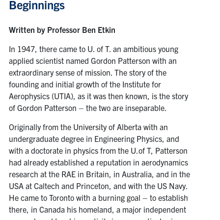
Beginnings
People
Written by Professor Ben Etkin
In 1947, there came to U. of T. an ambitious young
Community
applied scientist named Gordon Patterson with an
extraordinary sense of mission. The story of the
Resources
founding and initial growth of the Institute for
Aerophysics (UTIA), as it was then known, is the story
Facebook
Twitter/X
Instagram
of Gordon Patterson – the two are inseparable.
Originally from the University of Alberta with an
UTIAS Webmail
undergraduate degree in Engineering Physics, and
Quercus
with a doctorate in physics from the U.of T, Patterson
had already established a reputation in aerodynamics
ACORN
research at the RAE in Britain, in Australia, and in the
USA at Caltech and Princeton, and with the US Navy.
U of T Home
He came to Toronto with a burning goal – to establish
Contact
there, in Canada his homeland, a major independent