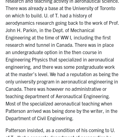
research and teaching activity in aeronautical science.
Search
There was already a base at the University of Toronto
for:
Submit
on which to build. U. of T. had a history of
Search
aerodynamics research going back to the work of Prof.
John H. Parkin, in the Dept. of Mechanical
Engineering at the time of WW I, including the first
research wind tunnel in Canada. There was in place
an undergraduate option in the then course in
Engineering Physics that specialized in aeronautical
engineering, and there was some postgraduate work
at the master’s level. We had a reputation as being the
only university program in aeronautical engineering in
Canada. There was however no administrative or
teaching department of Aeronautical Engineering.
Most of the specialized aeronautical teaching when
Patterson arrived was being done by the writer, in the
Department of Civil Engineering.
Patterson insisted, as a condition of his coming to U.