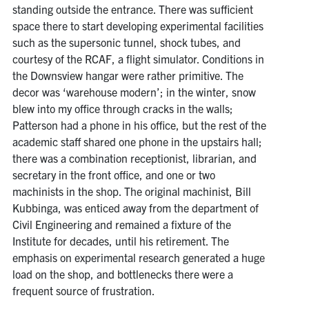
standing outside the entrance. There was sufficient
space there to start developing experimental facilities
such as the supersonic tunnel, shock tubes, and
courtesy of the RCAF, a flight simulator. Conditions in
the Downsview hangar were rather primitive. The
decor was ‘warehouse modern’; in the winter, snow
blew into my office through cracks in the walls;
Patterson had a phone in his office, but the rest of the
academic staff shared one phone in the upstairs hall;
there was a combination receptionist, librarian, and
secretary in the front office, and one or two
machinists in the shop. The original machinist, Bill
Kubbinga, was enticed away from the department of
Civil Engineering and remained a fixture of the
Institute for decades, until his retirement. The
emphasis on experimental research generated a huge
load on the shop, and bottlenecks there were a
frequent source of frustration.