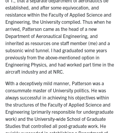
of T., that a separate department of aeronautics be
established, and after some equivocation, and
resistance within the Faculty of Applied Science and
Engineering, the University complied. Thus when he
arrived, Patterson came as the head of a new
Department of Aeronautical Engineering, and
inherited as resources one staff member (me) and a
subsonic wind tunnel. I had graduated some years
previously from the above-mentioned option in
Engineering Physics, and had worked part time in the
aircraft industry and at NRC.
With a deceptively mild manner, Patterson was a
consummate master of University politics. He was
always successful in achieving his objectives within
the structures of the Faculty of Applied Science and
Engineering (primarily responsible for undergraduate
work) and the University-wide School of Graduate
Studies that controlled all post-graduate work. He
quickly succeeded in establishing a Department of