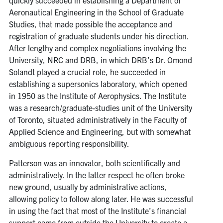
Aeronautical Engineering in the School of Graduate
Studies, that made possible the acceptance and
registration of graduate students under his direction.
After lengthy and complex negotiations involving the
University, NRC and DRB, in which DRB’s Dr. Omond
Solandt played a crucial role, he succeeded in
establishing a supersonics laboratory, which opened
in 1950 as the Institute of Aerophysics. The Institute
was a research/graduate-studies unit of the University
of Toronto, situated administratively in the Faculty of
Applied Science and Engineering, but with somewhat
ambiguous reporting responsibility.
Patterson was an innovator, both scientifically and
administratively. In the latter respect he often broke
new ground, usually by administrative actions,
allowing policy to follow along later. He was successful
in using the fact that most of the Institute’s financial
support came from outside the University to create a