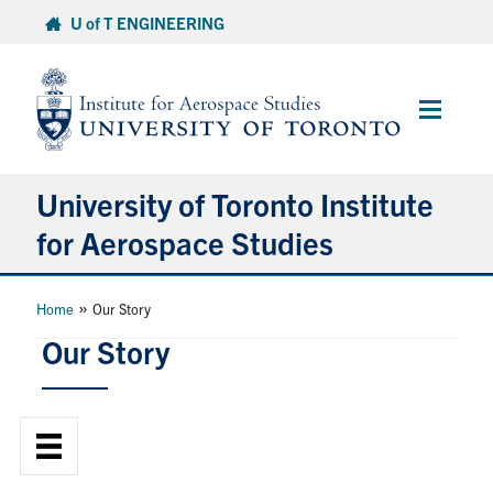
Skip
U of T ENGINEERING
to
content
Main
Menu
University of Toronto Institute
for Aerospace Studies
About
»
Home
Our Story
Our Story
Admissions
Students
Research & Centres