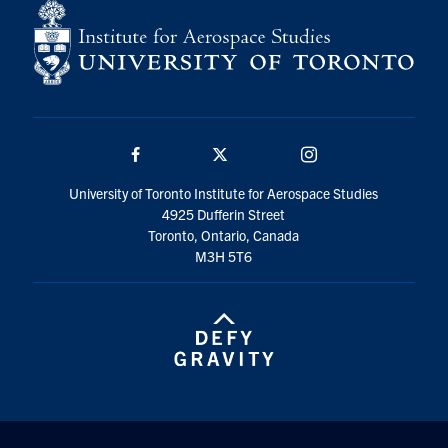
Facebook
Twitter/X
Instagram
University of Toronto Institute for Aerospace Studies
4925 Dufferin Street
Toronto, Ontario, Canada
M3H 5T6