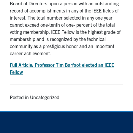
Board of Directors upon a person with an outstanding
Search
record of accomplishments in any of the IEEE fields of
for:
Submit
interest. The total number selected in any one year
Search
cannot exceed one-tenth of one- percent of the total
voting membership. IEEE Fellow is the highest grade of
membership and is recognized by the technical
community as a prestigious honor and an important
career achievement.
Full Article: Professor Tim Barfoot elected an IEEE
Fellow
Posted in Uncategorized