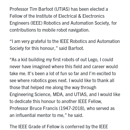
Professor Tim Barfoot (UTIAS) has been elected a
People
Fellow of the Institute of Electrical & Electronics
Engineers (IEEE) Robotics and Automation Society, for
Community
contributions to mobile robot navigation.
“I am very grateful to the IEEE Robotics and Automation
Resources
Society for this honour,” said Barfoot.
“As a kid building my first robots of out Lego, I could
Facebook
Twitter/X
Instagram
never have imagined where this field and career would
take me. It’s been a lot of fun so far and I’m excited to
UTIAS Webmail
see where robotics goes next. I would like to thank all
those that helped me along the way through
Quercus
Engineering Science, MDA, and UTIAS, and I would like
ACORN
to dedicate this honour to another IEEE Fellow,
Professor Bruce Francis (1947-2018), who served as
U of T Home
an influential mentor to me,” he said.
Contact
The IEEE Grade of Fellow is conferred by the IEEE