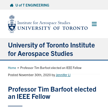
Skip
U of T ENGINEERING
to
content
Main
Menu
University of Toronto Institute
for Aerospace Studies
About
»
Home
Professor Tim Barfoot elected an IEEE Fellow
Posted November 30th, 2020
by
Jennifer Li
Admissions
Professor Tim Barfoot elected
Students
an IEEE Fellow
Research & Centres