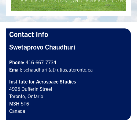
Search
for:
Submit
Search
Contact Info
Swetaprovo Chaudhuri
Phone:
416-667-7734
Email:
schaudhuri (at) utias.utoronto.ca
Institute for Aerospace Studies
4925 Dufferin Street
Toronto, Ontario
M3H 5T6
Canada