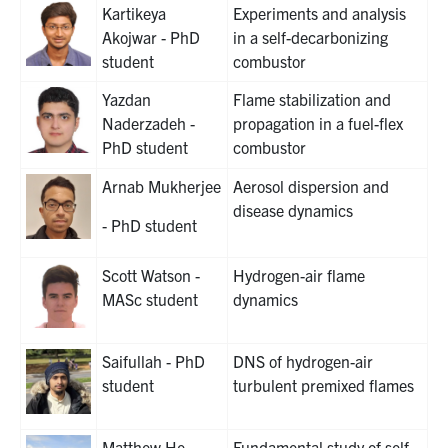
Kartikeya
Experiments and analysis
Akojwar - PhD
in a self-decarbonizing
student
combustor
Yazdan
Flame stabilization and
Naderzadeh -
propagation in a fuel-flex
PhD student
combustor
Arnab Mukherjee
Aerosol dispersion and
disease dynamics
- PhD student
Scott Watson -
Hydrogen-air flame
MASc student
dynamics
Saifullah - PhD
DNS of hydrogen-air
student
turbulent premixed flames
Matthew He -
Fundamental study of self-