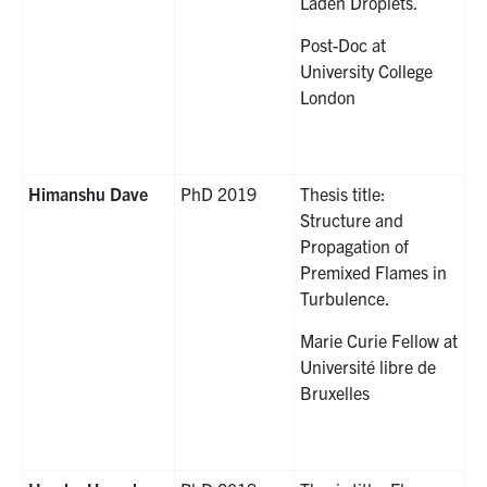
Laden Droplets.
Post-Doc at
University College
London
Himanshu Dave
PhD 2019
Thesis title:
Structure and
Propagation of
Premixed Flames in
Turbulence.
Marie Curie Fellow at
Université libre de
Bruxelles