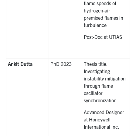
flame speeds of
hydrogen-air
premixed flames in
turbulence
Post-Doc at UTIAS
Ankit Dutta
PhD 2023
Thesis title:
Investigating
instability mitigation
through flame
oscillator
synchronization
Advanced Designer
at Honeywell
International Inc.