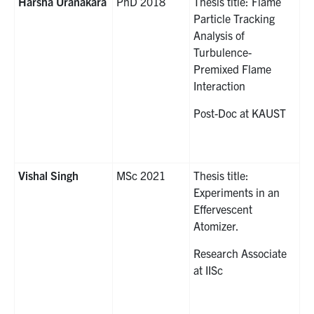
Harsha Uranakara
PhD 2018
Thesis title: Flame
Particle Tracking
Analysis of
Turbulence-
Premixed Flame
Interaction
Post-Doc at KAUST
Vishal Singh
MSc 2021
Thesis title:
Experiments in an
Effervescent
Atomizer.
Research Associate
at IISc