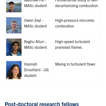
MASc student
decarbonizing combustion
Owen Zeyl -
High-pressure micromix
MASc student
combustion
Raghu Alluri -
High-speed turbulent
MASc student
premixed flames
Hannah
Mixing in turbulent flows
Drouillard - UG
student
Post-doctoral research fellows