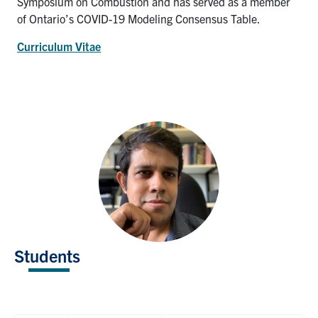
Symposium on Combustion and has served as a member
of Ontario’s COVID-19 Modeling Consensus Table.
Curriculum Vitae
Students