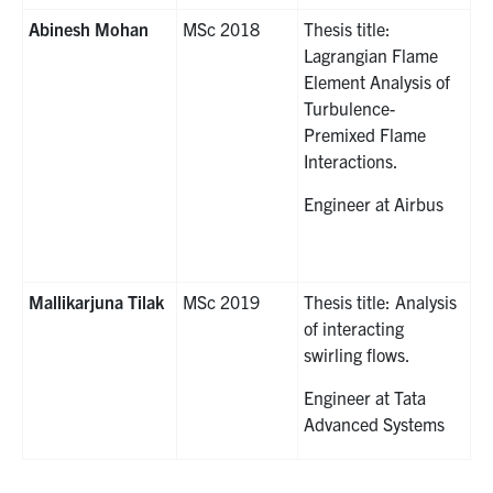
Abinesh Mohan
MSc 2018
Thesis title:
Lagrangian Flame
Element Analysis of
Turbulence-
Premixed Flame
Interactions.
Engineer at Airbus
Mallikarjuna Tilak
MSc 2019
Thesis title: Analysis
of interacting
swirling flows.
Engineer at Tata
Advanced Systems