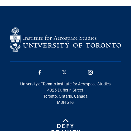
Facebook
Twitter/X
Instagram
University of Toronto Institute for Aerospace Studies
4925 Dufferin Street
Toronto, Ontario, Canada
M3H 5T6