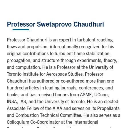
Professor Swetaprovo Chaudhuri
Professor Chaudhuri is an expert in turbulent reacting
flows and propulsion, internationally recognized for his
original contributions to turbulent flame stabilization,
propagation, and structure through experiments, theory,
and computation. He is a Professor at the University of
Toronto Institute for Aerospace Studies. Professor
Chaudhuri has authored or co-authored more than one
hundred articles in leading journals, conferences, and
books, and has received honors from ASME, UConn,
INSA, IAS, and the University of Toronto. He is an elected
Associate Fellow of the AIAA and serves on its Propellants
and Combustion Technical Committee. He also serves as a
Colloquium Co-Coordinator at the International