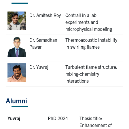
Dr. Amitesh Roy
Contrail in a lab:
experiments and
microphysical modeling
Dr. Samadhan
Thermoacoustic instability
Pawar
in swirling flames
Dr. Yuvraj
Turbulent flame structure:
mixing-chemistry
interactions
Alumni
Yuvraj
PhD 2024
Thesis title:
Enhancement of