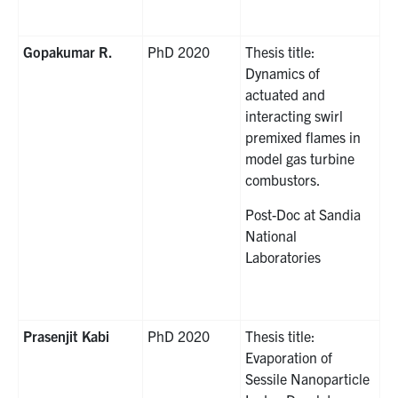
Gopakumar R.
PhD 2020
Thesis title:
Dynamics of
actuated and
interacting swirl
premixed flames in
model gas turbine
combustors.
Post-Doc at Sandia
National
Laboratories
Prasenjit Kabi
PhD 2020
Thesis title:
Evaporation of
Sessile Nanoparticle