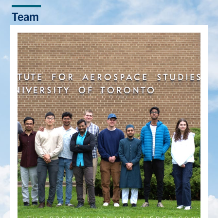
Team
People
Community
Resources
Facebook
Twitter/X
Instagram
UTIAS Webmail
Quercus
ACORN
U of T Home
Contact