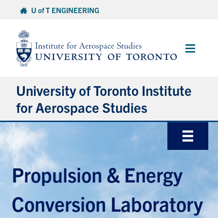
Skip
U of T ENGINEERING
to
content
Main
Menu
University of Toronto Institute
for Aerospace Studies
About
Admissions
Propulsion & Energy
Students
Conversion Laboratory
Research & Centres