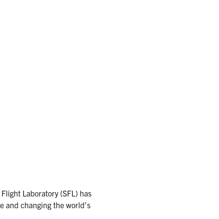
 Flight Laboratory (SFL) has
pe and changing the world’s