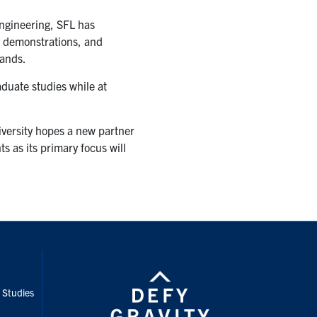
ngineering, SFL has
y demonstrations, and
mands.
aduate studies while at
iversity hopes a new partner
s as its primary focus will
nstagram
e Studies