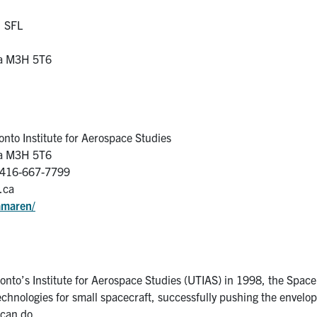
, SFL
da M3H 5T6
onto Institute for Aerospace Studies
da M3H 5T6
-416-667-7799
.ca
amaren/
oronto’s Institute for Aerospace Studies (UTIAS) in 1998, the Space
chnologies for small spacecraft, successfully pushing the envelo
 can do.