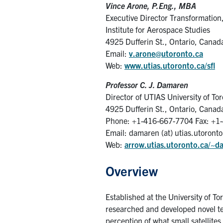
Vince Arone, P.Eng., MBA
Executive Director Transformation
Institute for Aerospace Studies
4925 Dufferin St., Ontario, Cana
Email:
v.arone@utoronto.ca
Web:
www.utias.utoronto.ca/sfl
Professor C. J. Damaren
Director of UTIAS University of Tor
4925 Dufferin St., Ontario, Cana
Phone: +1-416-667-7704 Fax: +1
Email: damaren (at) utias.utoronto
Web:
arrow.utias.utoronto.ca/~d
Overview
Established at the University of T
researched and developed novel te
perception of what small satellites