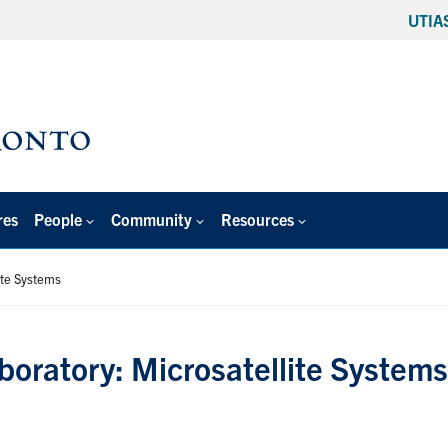
UTIA
res
People
Community
Resources
ite Systems
boratory: Microsatellite Systems