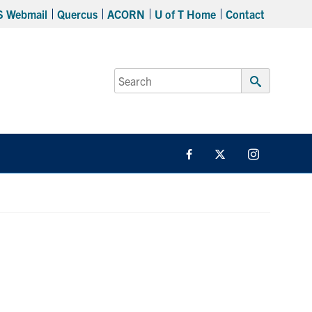
S Webmail
Quercus
ACORN
U of T Home
Contact
Search
for:
Submit
Search
Facebook
Twitter/X
Instagram