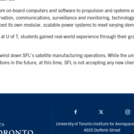
rom on-board computers and software to propulsion and systems e
rvation, communications, surveillance and monitoring, technolog
oped its own modular, scalable power systems to meet varying de
y at U of T, students gained real-world experience through their gr
wind down SFL’s satellite manufacturing operations. While the un
ons in the future, at this time, SFL is not accepting any new client
Facebook
Twitter/X
I
University of Toronto Institute for Aerospac
4925 Dufferin Street