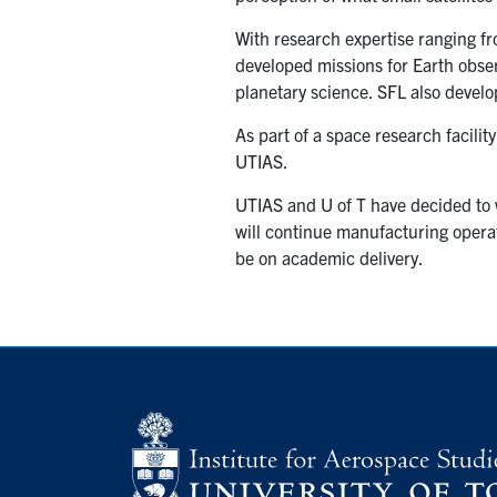
With research expertise ranging f
developed missions for Earth obse
planetary science. SFL also devel
As part of a space research facilit
UTIAS.
UTIAS and U of T have decided to 
will continue manufacturing operati
be on academic delivery.