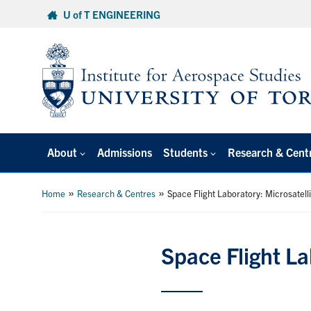
Skip
U of T ENGINEERING
to
content
About
Admissions
Students
Research & Cent
»
»
Home
Research & Centres
Space Flight Laboratory: Microsatell
Space Flight La