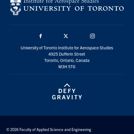
Facebook
Twitter/X
Instagram
University of Toronto Institute for Aerospace Studies
4925 Dufferin Street
Toronto, Ontario, Canada
M3H 5T6
© 2026 Faculty of Applied Science and Engineering