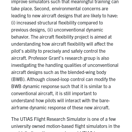
improve simulators such that meaningful training can
take place. Second, environmental concerns are
leading to new aircraft designs that are likely to have:
(i) increased structural flexibility compared to
previous designs, (ii) unconventional dynamic
behavior. The aircraft flexibility project is aimed at
understanding how aircraft flexibility will affect the
pilot’s ability to precisely and safely control the
aircraft. Professor Grant’s research group is also
investigating the handling qualities of unconventional
aircraft designs such as the blended-wing body
(BWB). Although closed-loop control can modify the
BWB dynamic response such that it is similar to a
conventional aircraft, it is still important to
understand how pilots will interact with the bare-
airframe dynamic response of these new aircraft.
The UTIAS Flight Research Simulator is one of a few
university owned motion-based flight simulators in the