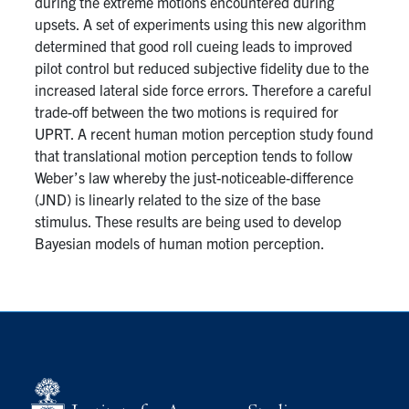
during the extreme motions encountered during
upsets. A set of experiments using this new algorithm
determined that good roll cueing leads to improved
pilot control but reduced subjective fidelity due to the
increased lateral side force errors. Therefore a careful
trade-off between the two motions is required for
UPRT. A recent human motion perception study found
that translational motion perception tends to follow
Weber’s law whereby the just-noticeable-difference
(JND) is linearly related to the size of the base
stimulus. These results are being used to develop
Bayesian models of human motion perception.