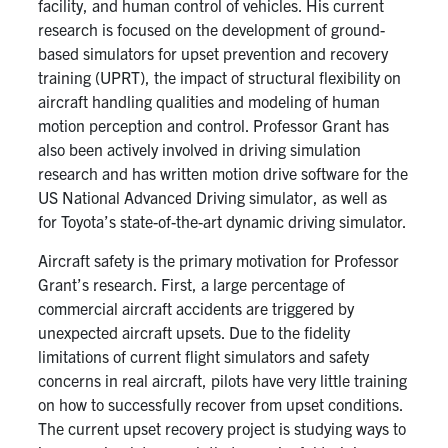
facility, and human control of vehicles. His current
Search
research is focused on the development of ground-
for:
Submit
based simulators for upset prevention and recovery
Search
training (UPRT), the impact of structural flexibility on
aircraft handling qualities and modeling of human
motion perception and control. Professor Grant has
also been actively involved in driving simulation
research and has written motion drive software for the
US National Advanced Driving simulator, as well as
for Toyota’s state-of-the-art dynamic driving simulator.
Aircraft safety is the primary motivation for Professor
Grant’s research. First, a large percentage of
commercial aircraft accidents are triggered by
unexpected aircraft upsets. Due to the fidelity
limitations of current flight simulators and safety
concerns in real aircraft, pilots have very little training
on how to successfully recover from upset conditions.
The current upset recovery project is studying ways to