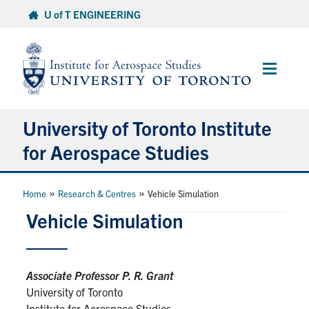
Skip
U of T ENGINEERING
to
content
Main
Menu
University of Toronto Institute
for Aerospace Studies
About
»
»
Home
Research & Centres
Vehicle Simulation
Vehicle Simulation
Admissions
Students
Associate Professor P. R. Grant
University of Toronto
Research & Centres
Institute for Aerospace Studies