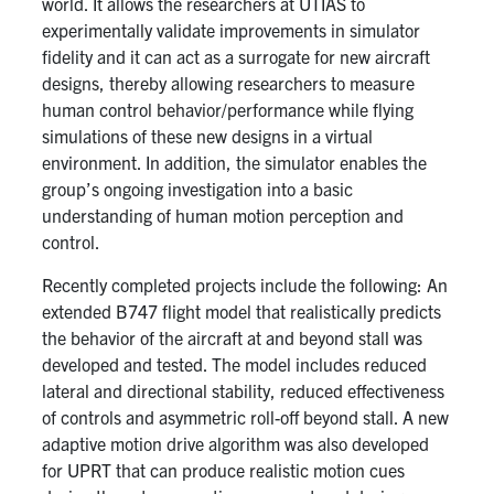
world. It allows the researchers at UTIAS to
experimentally validate improvements in simulator
fidelity and it can act as a surrogate for new aircraft
designs, thereby allowing researchers to measure
human control behavior/performance while flying
simulations of these new designs in a virtual
environment. In addition, the simulator enables the
group’s ongoing investigation into a basic
understanding of human motion perception and
control.
Recently completed projects include the following: An
extended B747 flight model that realistically predicts
the behavior of the aircraft at and beyond stall was
developed and tested. The model includes reduced
lateral and directional stability, reduced effectiveness
of controls and asymmetric roll-off beyond stall. A new
adaptive motion drive algorithm was also developed
for UPRT that can produce realistic motion cues