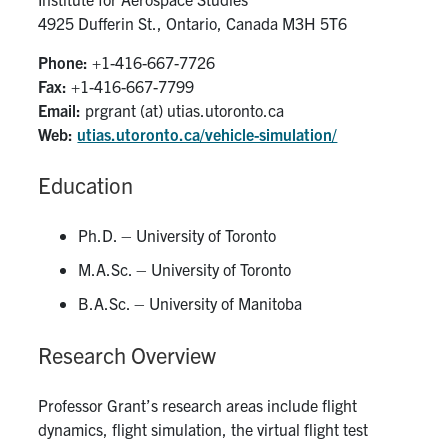
4925 Dufferin St., Ontario, Canada M3H 5T6
People
Phone:
+1-416-667-7726
Fax:
+1-416-667-7799
Community
Email:
prgrant (at) utias.utoronto.ca
Web:
utias.utoronto.ca/vehicle-simulation/
Resources
Education
Facebook
Twitter/X
Instagram
Ph.D. – University of Toronto
UTIAS Webmail
M.A.Sc. – University of Toronto
Quercus
B.A.Sc. – University of Manitoba
ACORN
Research Overview
U of T Home
Professor Grant’s research areas include flight
Contact
dynamics, flight simulation, the virtual flight test