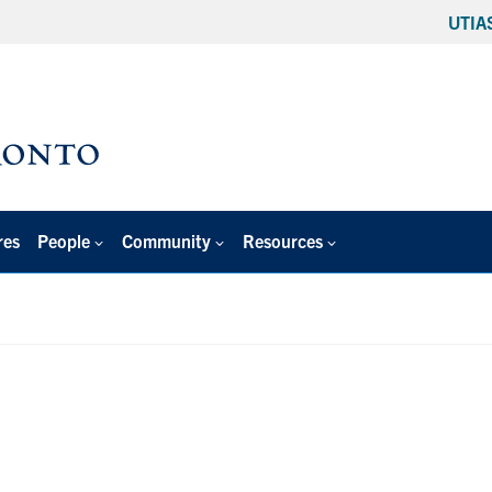
UTIA
res
People
Community
Resources