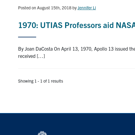
Posted on August 15th, 2018
by
Jennifer Li
1970: UTIAS Professors aid NASA
By Joan DaCosta On April 13, 1970, Apollo 13 issued th
received […]
Showing 1 - 1 of 1 results