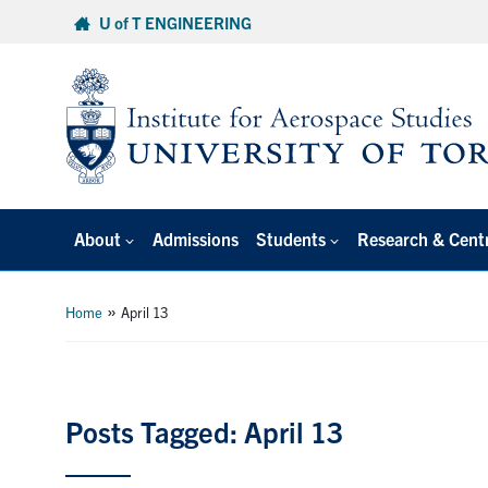
Skip
U of T ENGINEERING
to
content
About
Admissions
Students
Research & Cent
»
Home
April 13
Posts Tagged: April 13