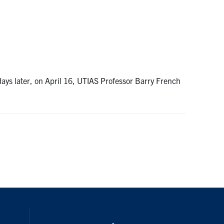
ys later, on April 16, UTIAS Professor Barry French
nstagram