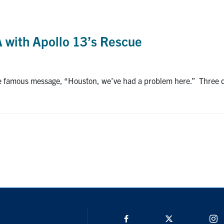
 with Apollo 13’s Rescue
e famous message, “Houston, we’ve had a problem here.” Three da
Facebook
Twitter/X
I