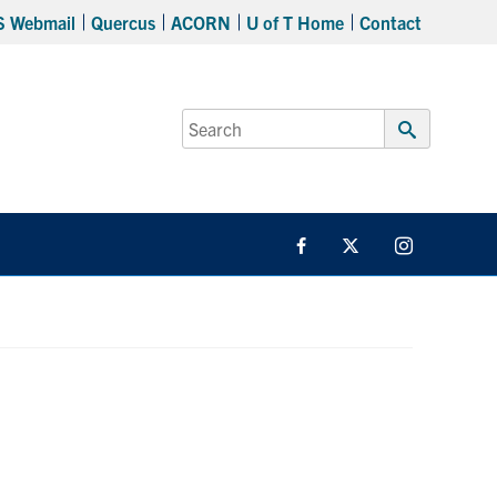
S Webmail
Quercus
ACORN
U of T Home
Contact
Search
for:
Submit
Search
Facebook
Twitter/X
Instagram