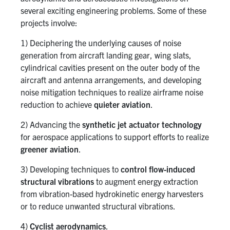
several exciting engineering problems. Some of these
projects involve:
1) Deciphering the underlying causes of noise
generation from aircraft landing gear, wing slats,
cylindrical cavities present on the outer body of the
aircraft and antenna arrangements, and developing
noise mitigation techniques to realize airframe noise
reduction to achieve
quieter aviation
.
2) Advancing the
synthetic jet actuator technology
for aerospace applications to support efforts to realize
greener aviation
.
3) Developing techniques to
control flow-induced
structural vibrations
to augment energy extraction
from vibration-based hydrokinetic energy harvesters
or to reduce unwanted structural vibrations.
4)
Cyclist aerodynamics
.