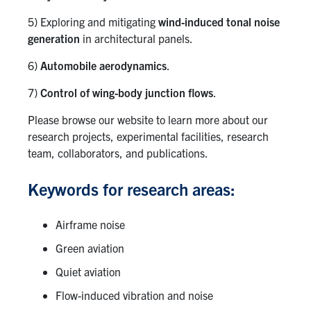
5) Exploring and mitigating
wind-induced tonal noise
generation
in architectural panels.
6)
Automobile aerodynamics
.
7)
Control of wing-body junction flows
.
Please browse our website to learn more about our
research projects, experimental facilities, research
team, collaborators, and publications.
Keywords for research areas:
Airframe noise
Green aviation
Quiet aviation
Flow-induced vibration and noise