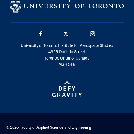
Facebook
Twitter/X
Instagram
University of Toronto Institute for Aerospace Studies
4925 Dufferin Street
Toronto, Ontario, Canada
M3H 5T6
© 2026 Faculty of Applied Science and Engineering