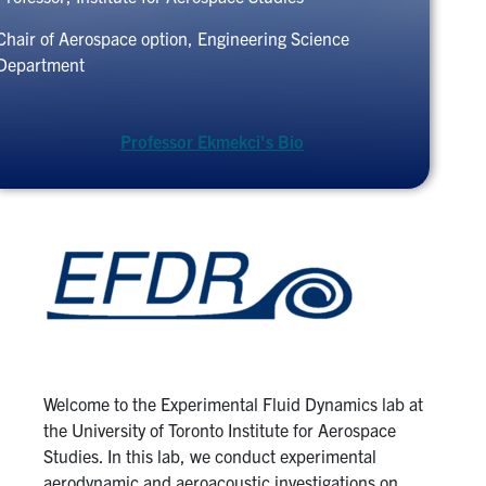
Chair of Aerospace option, Engineering Science
Department
Professor Ekmekci's Bio
Welcome to the Experimental Fluid Dynamics lab at
the University of Toronto Institute for Aerospace
Studies. In this lab, we conduct experimental
aerodynamic and aeroacoustic investigations on