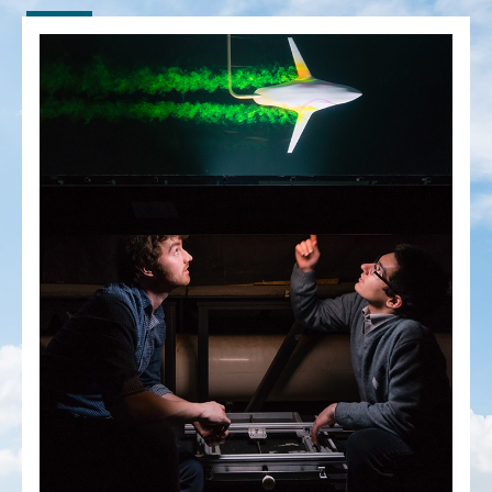
People
Community
Resources
Facebook
Twitter/X
Instagram
UTIAS Webmail
Quercus
ACORN
U of T Home
Contact