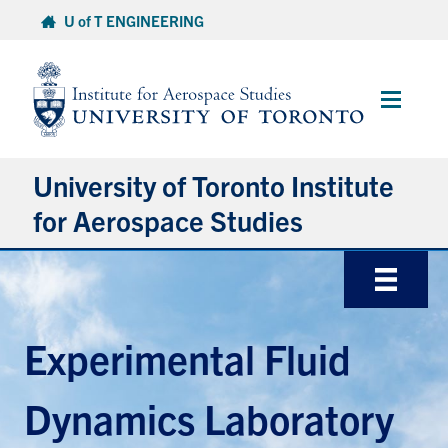
Skip
U of T ENGINEERING
to
content
Main
Menu
University of Toronto Institute
for Aerospace Studies
About
Admissions
Experimental Fluid
Students
Dynamics Laboratory
Research & Centres