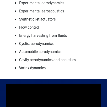
Experimental aerodynamics
Experimental aeroacoustics
Synthetic jet actuators
Flow control
Energy harvesting from fluids
Cyclist aerodynamics
Automobile aerodynamics
Cavity aerodynamics and acoustics
Vortex dynamics